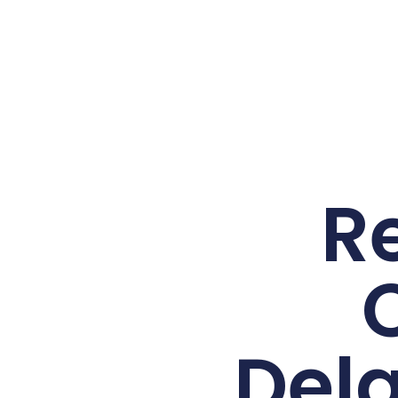
R
Del