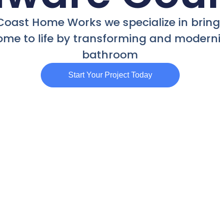
Coast Home Works we specialize in brin
me to life by transforming and moderni
bathroom
Start Your Project Today