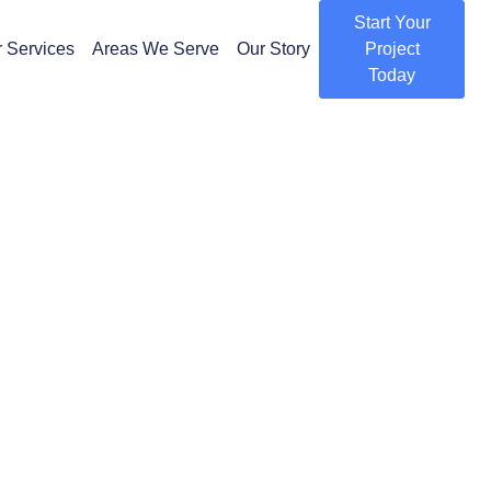
Start Your
 Services
Areas We Serve
Our Story
Project
Today