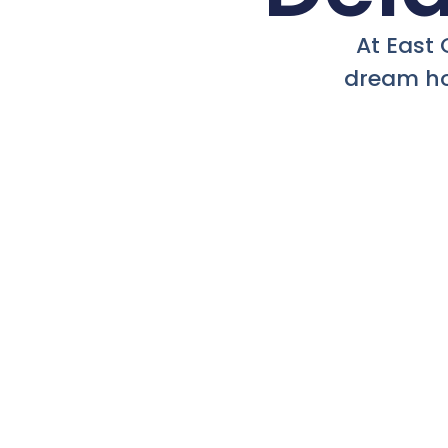
At East 
dream ho