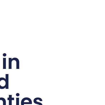
in
d
ties