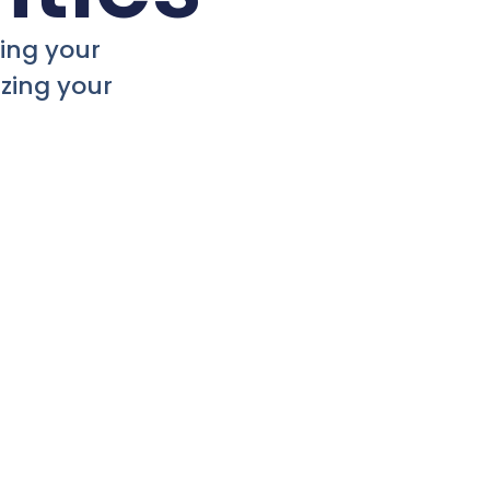
ging your
zing your