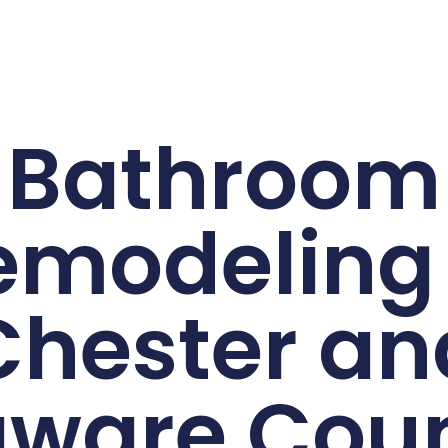
Bathroom
emodeling 
Chester an
aware Coun